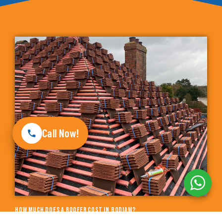
Call Now!
How much does a roofer cost in Bodiam?
The price for a new installation of Roofers depends