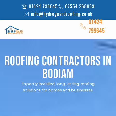
Skip
01424 799645
07554 268089
to
info@hydroguardroofing.co.uk
content
01424
799645
Roofing Contractors in
Bodiam
Expertly installed, long-lasting roofing
solutions for homes and businesses.