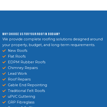
Why Choose Us For Your Roof in Bodiam?
We provide complete roofing solutions designed around
your property, budget, and long-term requirements.
New Roofs
Flat Roofs
EDPM Rubber Roofs
Chimney Repairs
Lead Work
Roof Repairs
Gable End Repointing
Traditional Felt Roofs
uPVC Guttering
GRP Fibreglass