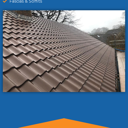
Fascias & Soffits