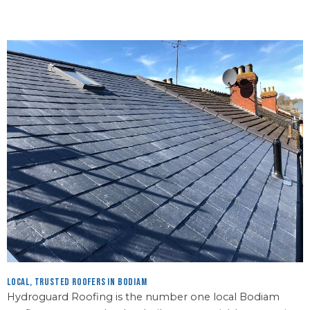
Local, Trusted Roofers in Bodiam
Hydroguard Roofing is the number one local Bodiam