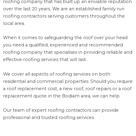
roofing company that has built up an enviable reputation
over the last 20 years. We are an established family run
roofing contractors serving customers throughout the
local area.
When it comes to safeguarding the roof over your head
you need a qualified, experienced and recommended
roofing company that specialises in providing reliable and
effective roofing services that will last.
We cover all aspects of roofing services on both
residential and commercial properties. Should you require
a roof replacement cost, a new roof, roof repairs or a roof
replacement quote in the Bodiam area, we can help.
Our team of expert roofing contractors can provide
professional and trusted roofing services.