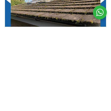
Moss Removal
Safe and effective moss removal to restore your
roof’s appearance, prevent damage, and extend its
lifespan.