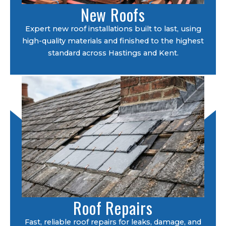
New Roofs
Expert new roof installations built to last, using
high-quality materials and finished to the highest
standard across Hastings and Kent.
Roof Repairs
Fast, reliable roof repairs for leaks, damage, and