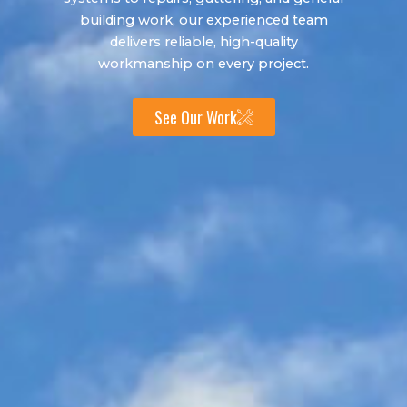
building work, our experienced team
delivers reliable, high-quality
workmanship on every project.
See Our Work