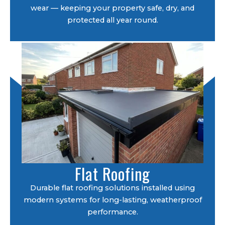
wear — keeping your property safe, dry, and
protected all year round.
Flat Roofing
Durable flat roofing solutions installed using
modern systems for long-lasting, weatherproof
performance.