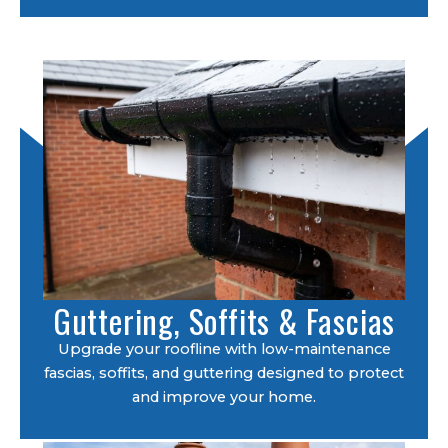
Guttering, Soffits & Fascias
Upgrade your roofline with low-maintenance
fascias, soffits, and guttering designed to protect
and improve your home.