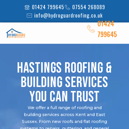
Skip
01424 799645
07554 268089
to
info@hydroguardroofing.co.uk
content
01424
799645
Hastings Roofing &
Building Services
You Can Trust
We offer a full range of roofing and
building services across Kent and East
Sussex. From new roofs and flat roofing
systems to repairs, guttering, and general