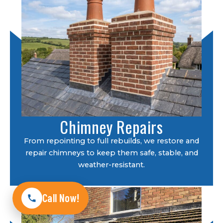
Chimney Repairs
From repointing to full rebuilds, we restore and
repair chimneys to keep them safe, stable, and
weather-resistant.
Call Now!