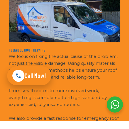
Reliable Roof Repairs
We focus on fixing the actual cause of the problem,
not just the visible damage. Using quality materials
and proven repair methods helps ensure your roof
Call Now!
stays weatherproof and reliable long-term.
From small repairs to more involved work,
everything is completed to a high standard by
experienced, fully insured roofers.
We also provide a fast response for emergency roof
repairs, helping to secure your property quickly in