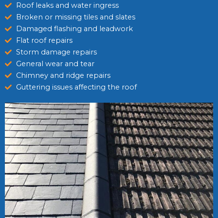
Roof leaks and water ingress
Broken or missing tiles and slates
Damaged flashing and leadwork
Flat roof repairs
Storm damage repairs
General wear and tear
Chimney and ridge repairs
Guttering issues affecting the roof