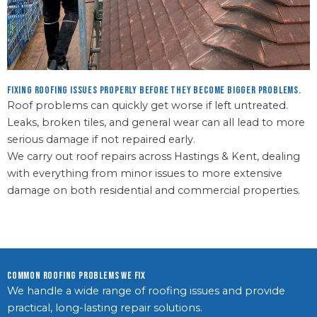
Fixing roofing issues properly before they become bigger problems.
Roof problems can quickly get worse if left untreated.
Leaks, broken tiles, and general wear can all lead to more
serious damage if not repaired early.
We carry out roof repairs across Hastings & Kent, dealing
with everything from minor issues to more extensive
damage on both residential and commercial properties.
Common Roofing Problems We Fix
We handle a wide range of roofing issues and provide
practical, long-lasting repair solutions.