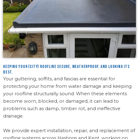
Keeping your {city} roofline secure, weatherproof, and looking its
best.
Your guttering, soffits, and fascias are essential for
protecting your home from water damage and keeping
your roofline structurally sound. When these elements
become worn, blocked, or damaged, it can lead to
problems such as damp, timber rot, and ineffective
drainage.
We provide expert installation, repair, and replacement of
roofline systems across Hastings and Kent, working on