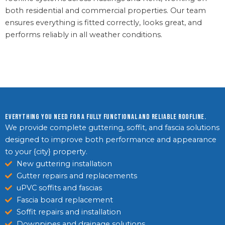
both residential and commercial properties. Our team
ensures everything is fitted correctly, looks great, and
performs reliably in all weather conditions.
Everything you need for a fully functional and reliable roofline.
We provide complete guttering, soffit, and fascia solutions
designed to improve both performance and appearance
to your {city} property.
New guttering installation
Gutter repairs and replacements
uPVC soffits and fascias
Fascia board replacement
Soffit repairs and installation
Downpipes and drainage solutions