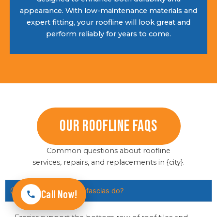
appearance. With low-maintenance materials and
expert fitting, your roofline will look great and
perform reliably for years to come.
Our Roofline FAQs
Common questions about roofline
services, repairs, and replacements in {city}.
What do soffits and fascias do?
Call Now!