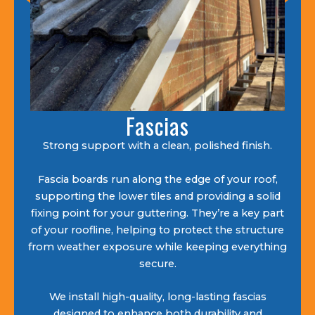
Fascias
Strong support with a clean, polished finish.
Fascia boards run along the edge of your roof,
supporting the lower tiles and providing a solid
fixing point for your guttering. They’re a key part
of your roofline, helping to protect the structure
from weather exposure while keeping everything
secure.
We install high-quality, long-lasting fascias
designed to enhance both durability and