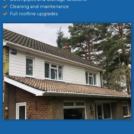
Cleaning and maintenance
Full roofline upgrades