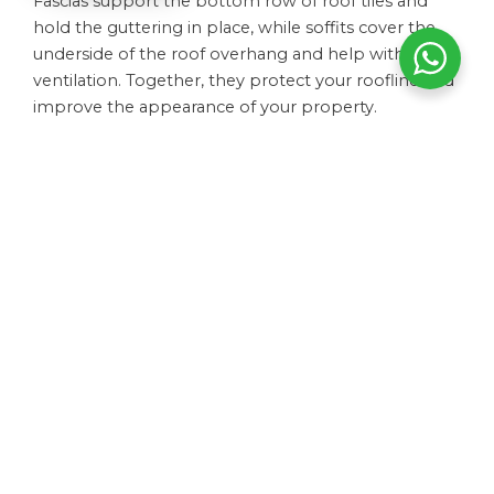
Fascias support the bottom row of roof tiles and
hold the guttering in place, while soffits cover the
underside of the roof overhang and help with
ventilation. Together, they protect your roofline and
improve the appearance of your property.
How do I know if my guttering needs replacing?
How long do soffits and fascias last?
Can you repair guttering or does it need replacing?
Do you offer full roofline replacements?
How much do guttering and roofline services cost?
Do guttering and fascias require maintenance?