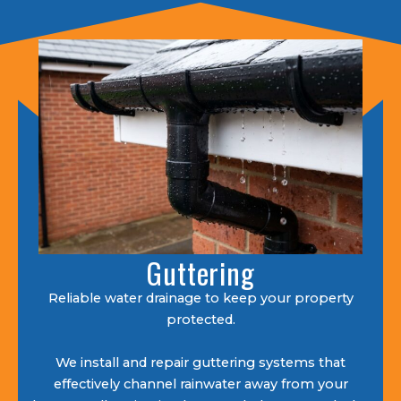
Guttering
Reliable water drainage to keep your property
protected.
We install and repair guttering systems that
effectively channel rainwater away from your