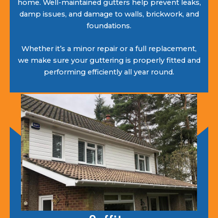
home. Well-maintained gutters help prevent leaks,
damp issues, and damage to walls, brickwork, and
foundations.
Whether it’s a minor repair or a full replacement,
we make sure your guttering is properly fitted and
performing efficiently all year round.