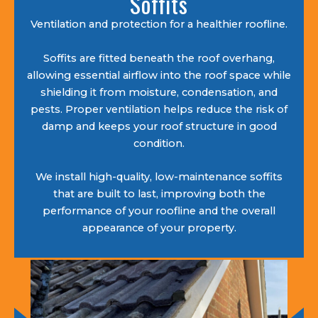
Soffits
Ventilation and protection for a healthier roofline.
Soffits are fitted beneath the roof overhang,
allowing essential airflow into the roof space while
shielding it from moisture, condensation, and
pests. Proper ventilation helps reduce the risk of
damp and keeps your roof structure in good
condition.
We install high-quality, low-maintenance soffits
that are built to last, improving both the
performance of your roofline and the overall
appearance of your property.