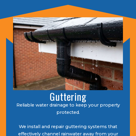
Guttering
Reliable water drainage to keep your property
protected.
We install and repair guttering systems that
effectively channel rainwater away from your