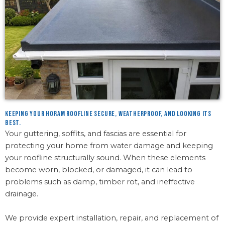
Keeping your Horam roofline secure, weatherproof, and looking its
best.
Your guttering, soffits, and fascias are essential for
protecting your home from water damage and keeping
your roofline structurally sound. When these elements
become worn, blocked, or damaged, it can lead to
problems such as damp, timber rot, and ineffective
drainage.
We provide expert installation, repair, and replacement of