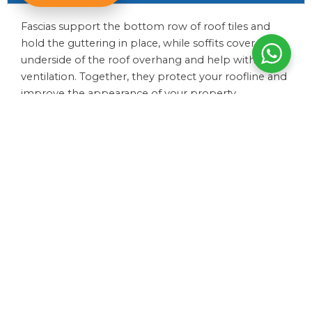
Fascias support the bottom row of roof tiles and
hold the guttering in place, while soffits cover the
underside of the roof overhang and help with
ventilation. Together, they protect your roofline and
improve the appearance of your property.
How do I know if my guttering needs replacing?
How long do soffits and fascias last?
Can you repair guttering or does it need replacing?
Do you offer full roofline replacements?
How much do guttering and roofline services cost?
Do guttering and fascias require maintenance?