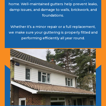
home. Well-maintained gutters help prevent leaks,
damp issues, and damage to walls, brickwork, and
foundations.
Whether it’s a minor repair or a full replacement,
we make sure your guttering is properly fitted and
performing efficiently all year round.