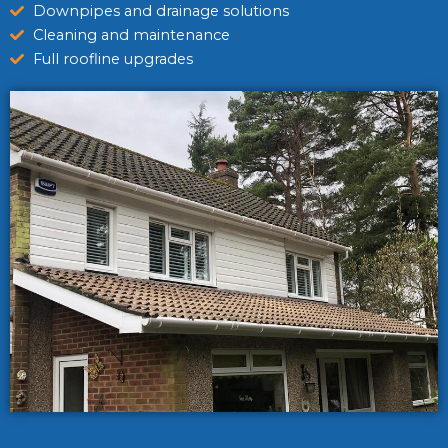
Downpipes and drainage solutions
Cleaning and maintenance
Full roofline upgrades