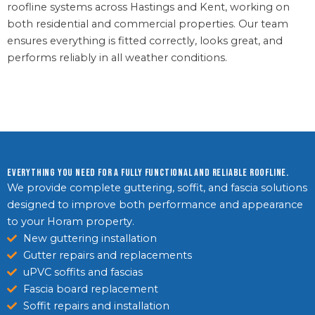
roofline systems across Hastings and Kent, working on
both residential and commercial properties. Our team
ensures everything is fitted correctly, looks great, and
performs reliably in all weather conditions.
Everything you need for a fully functional and reliable roofline.
We provide complete guttering, soffit, and fascia solutions
designed to improve both performance and appearance
to your Horam property.
New guttering installation
Gutter repairs and replacements
uPVC soffits and fascias
Fascia board replacement
Soffit repairs and installation