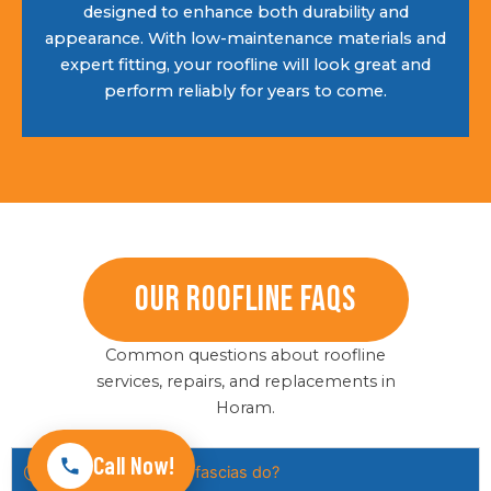
designed to enhance both durability and
appearance. With low-maintenance materials and
expert fitting, your roofline will look great and
perform reliably for years to come.
Our Roofline FAQs
Common questions about roofline
services, repairs, and replacements in
Horam.
Call Now!
What do soffits and fascias do?