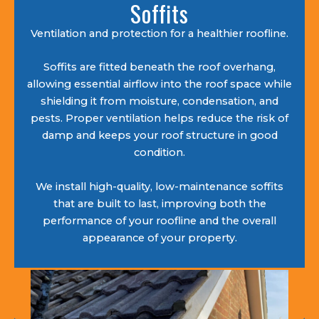
Soffits
Ventilation and protection for a healthier roofline.
Soffits are fitted beneath the roof overhang,
allowing essential airflow into the roof space while
shielding it from moisture, condensation, and
pests. Proper ventilation helps reduce the risk of
damp and keeps your roof structure in good
condition.
We install high-quality, low-maintenance soffits
that are built to last, improving both the
performance of your roofline and the overall
appearance of your property.