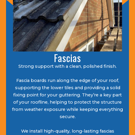
Fascias
Strong support with a clean, polished finish.
Fascia boards run along the edge of your roof,
supporting the lower tiles and providing a solid
fixing point for your guttering. They’re a key part
of your roofline, helping to protect the structure
from weather exposure while keeping everything
secure.
We install high-quality, long-lasting fascias