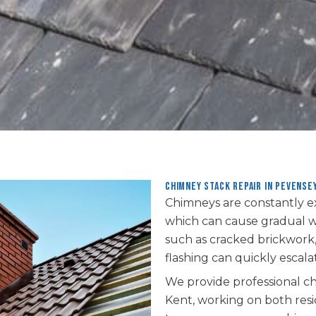
Chimney Stack repair in Pevense
Chimneys are constantly e
which can cause gradual we
such as cracked brickwork,
flashing can quickly escalat
We provide professional ch
Kent, working on both res