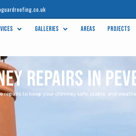
guardroofing.co.uk
vices
Galleries
Areas
Projects
ney Repairs in Pev
le repairs to keep your chimney safe, stable, and weathe