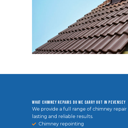
What Chimney Repairs Do We Carry Out in Pevensey
We provide a full range of chimney repair 
lasting and reliable results.
Chimney repointing