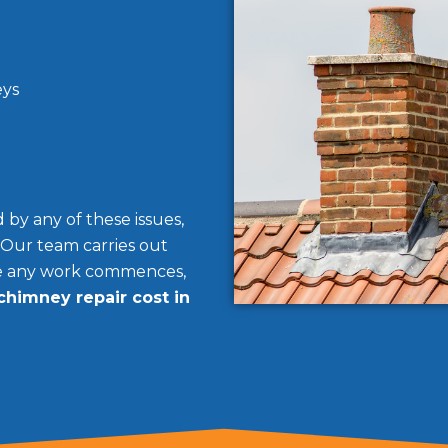
eys
by any of these issues,
 Our team carries out
re any work commences,
chimney repair cost in