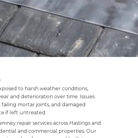
y
xposed to harsh weather conditions,
ar and deterioration over time. Issues
 failing mortar joints, and damaged
e if left untreated.
imney repair services across Hastings and
idential and commercial properties. Our