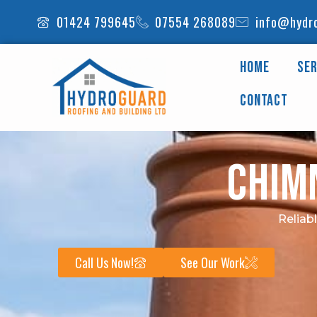
Skip
01424 799645
07554 268089
info@hydro
to
content
Home
Ser
Contact
Chim
Reliab
Call Us Now!
See Our Work