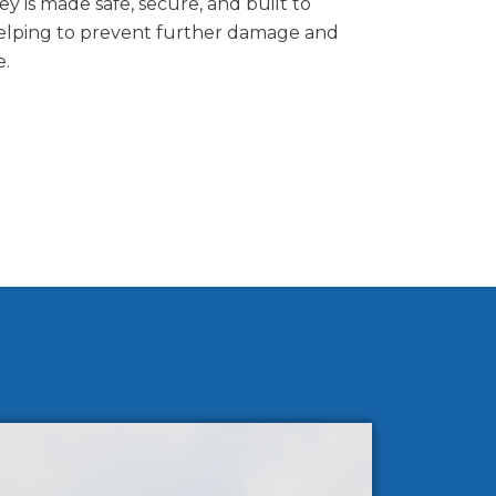
 is made safe, secure, and built to
elping to prevent further damage and
e.