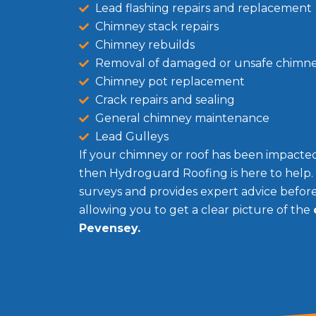
Lead flashing repairs and replacement
Chimney stack repairs
Chimney rebuilds
Removal of damaged or unsafe chimn
Chimney pot replacement
Crack repairs and sealing
General chimney maintenance
Lead Gulleys
If your chimney or roof has been impacted 
then Hydroguard Roofing is here to help.
surveys and provides expert advice befo
allowing you to get a clear picture of the
Pevensey.