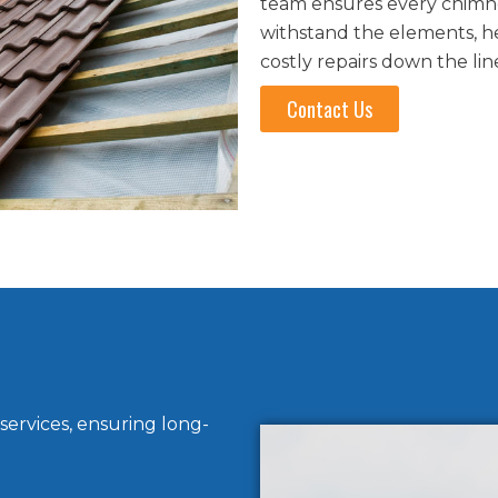
team ensures every chimney
withstand the elements, h
costly repairs down the lin
Contact Us
services, ensuring long-