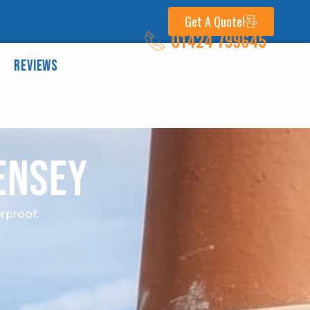
Get A Quote!
01424 799645
Reviews
ensey
rproof.