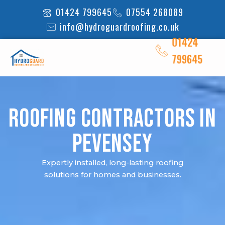
Skip
01424 799645
07554 268089
to
info@hydroguardroofing.co.uk
content
01424
799645
Roofing Contractors in
Pevensey
Expertly installed, long-lasting roofing
solutions for homes and businesses.