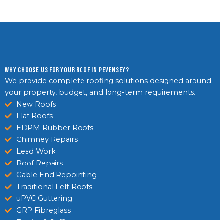
Why Choose Us For Your Roof in Pevensey?
We provide complete roofing solutions designed around
your property, budget, and long-term requirements.
New Roofs
Flat Roofs
EDPM Rubber Roofs
Chimney Repairs
Lead Work
Roof Repairs
Gable End Repointing
Traditional Felt Roofs
uPVC Guttering
GRP Fibreglass