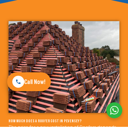
Call Now!
How much does a roofer cost in Pevensey?
The price for a new installation of Roofers depends