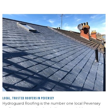
Local, Trusted Roofers in Pevensey
Hydroguard Roofing is the number one local Pevensey