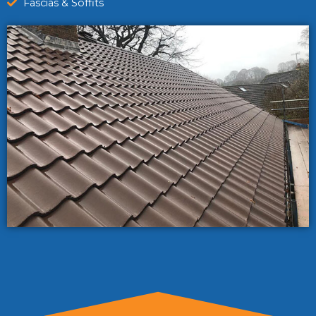
Fascias & Soffits