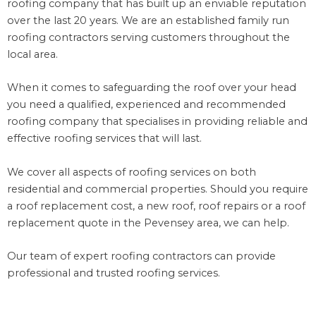
roofing company that has built up an enviable reputation
over the last 20 years. We are an established family run
roofing contractors serving customers throughout the
local area.
When it comes to safeguarding the roof over your head
you need a qualified, experienced and recommended
roofing company that specialises in providing reliable and
effective roofing services that will last.
We cover all aspects of roofing services on both
residential and commercial properties. Should you require
a roof replacement cost, a new roof, roof repairs or a roof
replacement quote in the Pevensey area, we can help.
Our team of expert roofing contractors can provide
professional and trusted roofing services.