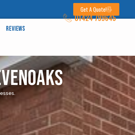
Get A Quote!
01424 799645
Reviews
Sevenoaks
nesses.