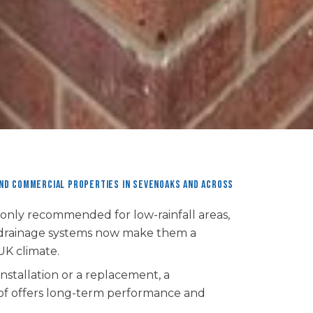
and commercial properties in Sevenoaks and across
 only recommended for low-rainfall areas,
 drainage systems now make them a
UK climate.
stallation or a replacement, a
 roof offers long-term performance and