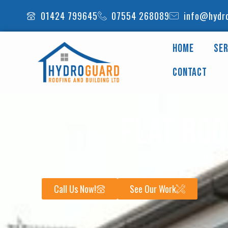
Skip
01424 799645
07554 268089
info@hydro
to
content
Home
Ser
Contact
Flat Roo
Reliab
Call Us Now!
See Our Work