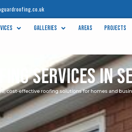
guardroofing.co.uk
vices
Galleries
Areas
Projects
fing Services in 
le, cost-effective roofing solutions for homes and busi