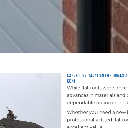
Expert installation for homes 
Kent
While flat roofs were once
advances in materials and
dependable option in the 
Whether you need a new in
professionally fitted flat
excellent value.