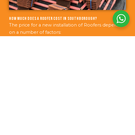
How much does a roofer cost in Southborough?
The price for a new installation of Roofers depends
on a number of factors:
The size of area requiring work
Additional features required
The condition of the current area
The age of the structure
How easy the area is to access
The best method is for us to arrange a free no-
obligation survey of your Southborough property.
We can then put together the best, most accurate
price quote.