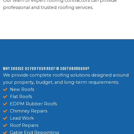
Our team of expert roofing contractors can provide
professional and trusted roofing services.
Why Choose Us For Your Roof in Southborough?
We provide complete roofing solutions designed around
your property, budget, and long-term requirements.
New Roofs
Flat Roofs
EDPM Rubber Roofs
Chimney Repairs
Lead Work
Roof Repairs
Gable End Repointing