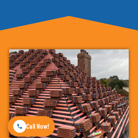
Call Now!