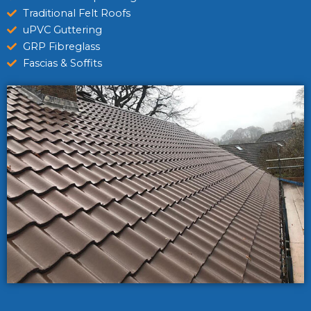
Traditional Felt Roofs
uPVC Guttering
GRP Fibreglass
Fascias & Soffits