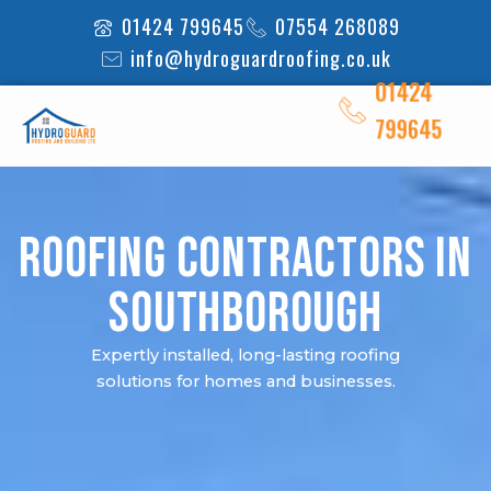
Skip
01424 799645
07554 268089
to
info@hydroguardroofing.co.uk
content
01424
799645
Roofing Contractors in
Southborough
Expertly installed, long-lasting roofing
solutions for homes and businesses.