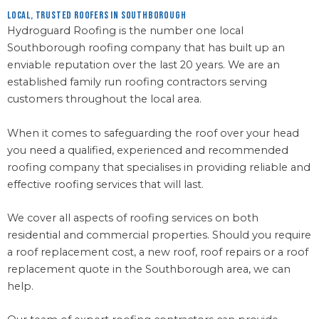
Local, Trusted Roofers in Southborough
Hydroguard Roofing is the number one local
Southborough roofing company that has built up an
enviable reputation over the last 20 years. We are an
established family run roofing contractors serving
customers throughout the local area.
When it comes to safeguarding the roof over your head
you need a qualified, experienced and recommended
roofing company that specialises in providing reliable and
effective roofing services that will last.
We cover all aspects of roofing services on both
residential and commercial properties. Should you require
a roof replacement cost, a new roof, roof repairs or a roof
replacement quote in the Southborough area, we can
help.