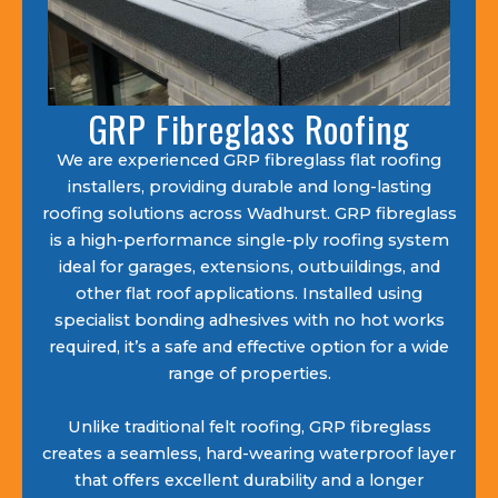
GRP Fibreglass Roofing
We are experienced GRP fibreglass flat roofing
installers, providing durable and long-lasting
roofing solutions across Wadhurst. GRP fibreglass
is a high-performance single-ply roofing system
ideal for garages, extensions, outbuildings, and
other flat roof applications. Installed using
specialist bonding adhesives with no hot works
required, it’s a safe and effective option for a wide
range of properties.
Unlike traditional felt roofing, GRP fibreglass
creates a seamless, hard-wearing waterproof layer
that offers excellent durability and a longer