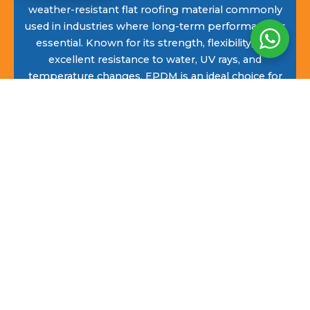
weather-resistant flat roofing material commonly
used in industries where long-term performance is
essential. Known for its strength, flexibility, and
excellent resistance to water, UV rays, and
temperature changes, EPDM is an ideal choice for
flat roofs in Wadhurst. It also provides good
thermal insulation and is free from the strong
odours often associated with some roofing
materials.
EPDM flat roofing continues to grow in popularity
across Wadhurst due to its long lifespan, low
maintenance requirements, and clean, professional
finish. Its flexible rubber membrane can be
shaped to suit a wide range of flat roof designs,
making it a reliable solution for both residential
and commercial properties.