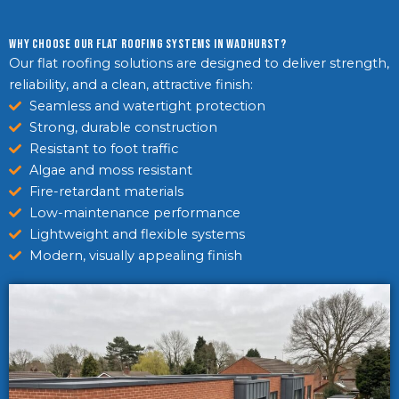
Why Choose Our Flat Roofing Systems in Wadhurst?
Our flat roofing solutions are designed to deliver strength,
reliability, and a clean, attractive finish:
Seamless and watertight protection
Strong, durable construction
Resistant to foot traffic
Algae and moss resistant
Fire-retardant materials
Low-maintenance performance
Lightweight and flexible systems
Modern, visually appealing finish