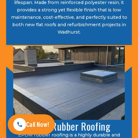
lifespan. Made from reinforced polyester resin, it
provides a strong yet flexible finish that is low
maintenance, cost-effective, and perfectly suited to
both new flat roofs and refurbishment projects in
Wadhurst.
EPDM Rubber Roofing
Call Now!
EPDM rubber roofing is a highly durable and