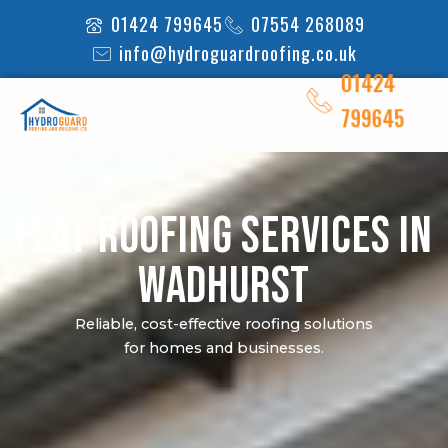
Skip
01424 799645
07554 268089
to
info@hydroguardroofing.co.uk
content
01424
799645
Flat Roofing Services in
Wadhurst
Reliable, cost-effective roofing solutions
for homes and businesses.