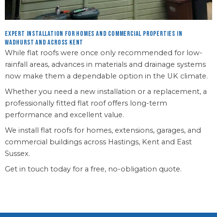
Expert installation for homes and commercial properties in
Wadhurst and across Kent
While flat roofs were once only recommended for low-
rainfall areas, advances in materials and drainage systems
now make them a dependable option in the UK climate.
Whether you need a new installation or a replacement, a
professionally fitted flat roof offers long-term
performance and excellent value.
We install flat roofs for homes, extensions, garages, and
commercial buildings across Hastings, Kent and East
Sussex.
Get in touch today for a free, no-obligation quote.